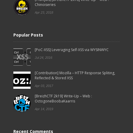
Chinoiseries
Apr 23, 2018
Popular Posts
[PoC-XSS] Leveraging Self-XSS via WYSINWYC
Jul 24, 2016
[Contribution] Mozilla – HTTP Response Spliting,
Reflected & Stored XSS
Apr 03, 2017
[BreizhCTF 2k19] Write-Up – Web :
OctogoneBoobaKaarris
Apr 14, 2019
Recent Comments