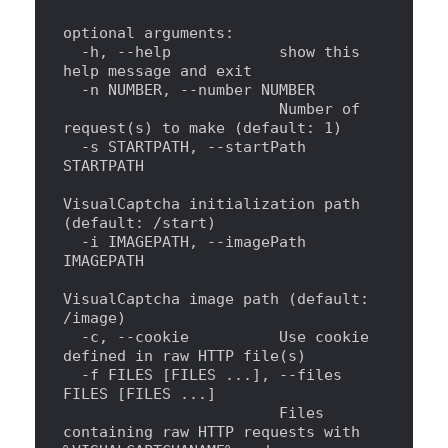
optional arguments:
  -h, --help            show this 
help
 message and 
exit
  -n NUMBER, --number NUMBER
                        Number of 
request(s) to make (default: 1)
  -s STARTPATH, --startPath 
STARTPATH
VisualCaptcha initialization path 
(default: /start)
  -i IMAGEPATH, --imagePath 
IMAGEPATH
VisualCaptcha image path (default: 
/image)
  -c, --cookie          Use cookie 
defined 
in
 raw HTTP file(s)
  -f FILES [FILES ...], --files 
FILES [FILES ...]
                        Files 
containing raw HTTP requests with 