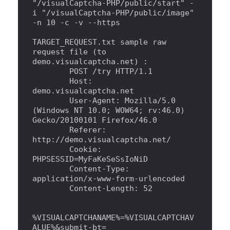
"
/visualCaptcha-PHP/public/start
"
 -
i 
"
/visualCaptcha-PHP/public/image
"
-n 10 -c -v --https
TARGET_REQUEST.txt sample raw 
request file (to 
demo.visualcaptcha.net) 
:
        POST /try HTTP/1.1
        Host: 
demo.visualcaptcha.net
        User-Agent: Mozilla/5.0 
(Windows NT 10.0
;
 WOW64
;
 rv:46.0) 
Gecko/20100101 Firefox/46.0
        Referer: 
http://demo.visualcaptcha.net/
        Cookie: 
PHPSESSID=MyFaKeSeSsIoNiD
        Content-Type: 
application/x-www-form-urlencoded
        Content-Length: 52
%VISUALCAPTCHANAME%=%VISUALCAPTCHAV
ALUE%
&
submit-bt=