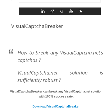
VisualCaptchaBreaker
How to break any VisualCaptcha.net’s
captchas ?
VisualCaptcha.net solution is
sufficiently robust ?
VisualCaptchaBreaker can break any VisualCaptcha.net solution
with 100% success rate.
Download VisualCaptchaBreaker