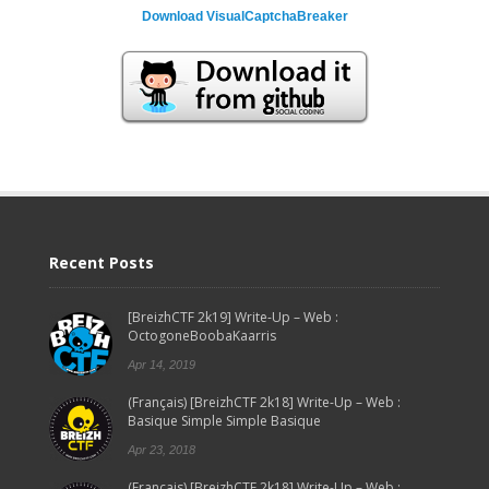
Download VisualCaptchaBreaker
Recent Posts
[BreizhCTF 2k19] Write-Up – Web :
OctogoneBoobaKaarris
Apr 14, 2019
(Français) [BreizhCTF 2k18] Write-Up – Web :
Basique Simple Simple Basique
Apr 23, 2018
(Français) [BreizhCTF 2k18] Write-Up – Web :