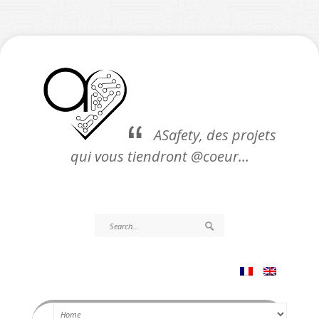
ASafety, des projets
qui vous tiendront @coeur…