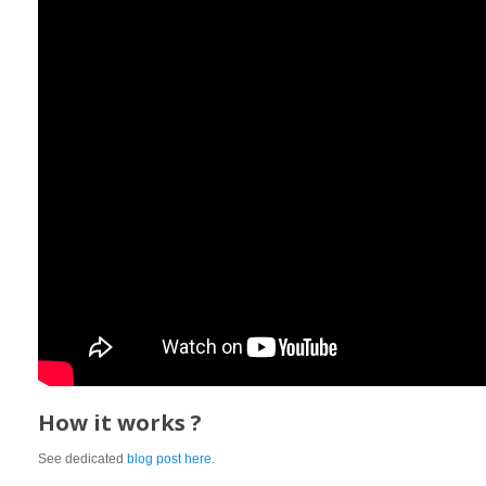
How it works ?
See dedicated
blog post here
.