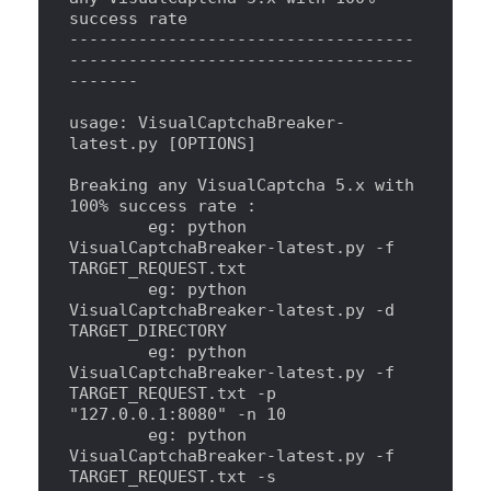
success rate
-----------------------------------
-----------------------------------
-------
usage: VisualCaptchaBreaker-
latest.py [OPTIONS]
Breaking any VisualCaptcha 5.x with 
100% success rate 
:
        eg: python 
VisualCaptchaBreaker-latest.py -f 
TARGET_REQUEST.txt
        eg: python 
VisualCaptchaBreaker-latest.py -d 
TARGET_DIRECTORY
        eg: python 
VisualCaptchaBreaker-latest.py -f 
TARGET_REQUEST.txt -p 
"
127.0.0.1:8080
"
 -n 10
        eg: python 
VisualCaptchaBreaker-latest.py -f 
TARGET_REQUEST.txt -s 