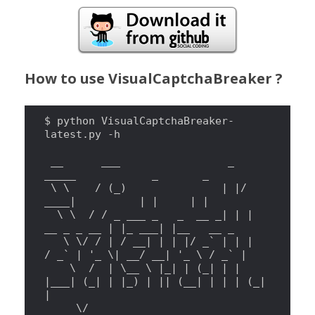
How to use VisualCaptchaBreaker ?
$ python VisualCaptchaBreaker-
latest.py -h

 __      ___                 _  
_____            _       _

\ \ 
   / (_)               
|
|
/ 
____
|
|
|
|
|
\ \ 
 / / _ ___ _   _  __ _
|
|
|
__ _ _ __ 
|
|
_ ___
|
|
__   __ _

\ \/
 / 
|
 / __
|
|
|
|
/ _
`
|
|
|
/ _
`
|
'
_ \| __/ __| 
'
_ 
\ 
/ _
`
|
\ 
 /  
|
\_
_ 
\ 
|
_
|
|
 (_
|
|
|
|
___
|
 (_
|
|
|
_) 
|
||
 (__
|
|
|
|
 (_
|
|
\/