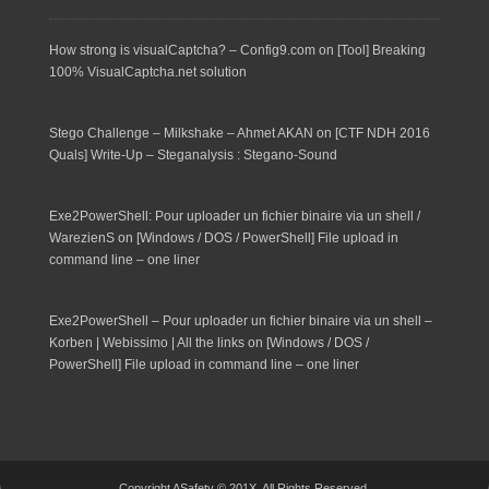
How strong is visualCaptcha? – Config9.com
on
[Tool] Breaking
100% VisualCaptcha.net solution
Stego Challenge – Milkshake – Ahmet AKAN
on
[CTF NDH 2016
Quals] Write-Up – Steganalysis : Stegano-Sound
Exe2PowerShell: Pour uploader un fichier binaire via un shell /
WarezienS
on
[Windows / DOS / PowerShell] File upload in
command line – one liner
Exe2PowerShell – Pour uploader un fichier binaire via un shell –
Korben | Webissimo | All the links
on
[Windows / DOS /
PowerShell] File upload in command line – one liner
Copyright ASafety © 201X. All Rights Reserved.