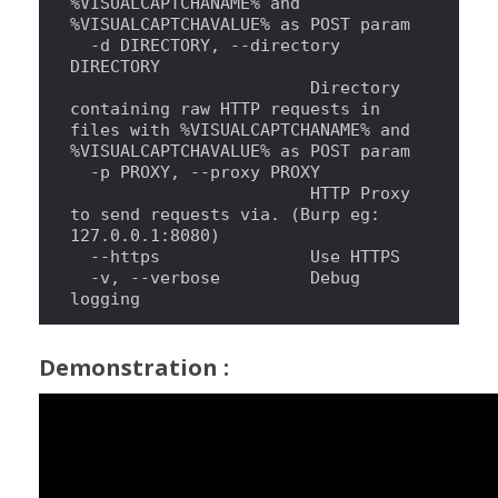
%VISUALCAPTCHANAME% and 
%VISUALCAPTCHAVALUE% as POST param
  -d DIRECTORY, --directory 
DIRECTORY
                        Directory 
containing raw HTTP requests 
in
files with %VISUALCAPTCHANAME% and 
%VISUALCAPTCHAVALUE% as POST param
  -p PROXY, --proxy PROXY
                        HTTP Proxy 
to send requests via. (Burp eg: 
127.0.0.1:8080)
  --https               Use HTTPS
  -v, --verbose         Debug 
logging
Demonstration :