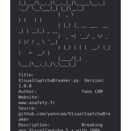
|
_
|
___/
\_
_,_
|
\_
_,_
|
_
|
\_
____
\_
_,_
|
.__/ 
\_
_
\_
__
|
_
|
|
_
|
\_
_,_
|
|
  _ 
\ 
|
|
|
|
|
|
_) 
|
_ __ ___  __ 
_
|
|
 __
|
_
|
 _ __
|
  _ 
<
|
'
__/ _ \/ _` 
| |/ / _ \ 
'
__
|
|
|
_) 
|
|
|
  __/ (_
|
|
<
  __/ 
|
|
____/
|
_
|
\_
__
|
\_
_,_
|
_
|
\_\_
__
|
_
|
Title:                  
VisualCaptchaBreaker.py  Version: 
1.0.0
Author:                 Yann CAM
Website:                
www.asafety.fr
Source:                 
github.com/yanncam/VisualCaptchaBre
aker
Description:            Breaking 
any VisualCaptcha 5.x with 100% 