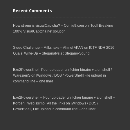
Recent Comments
How strong is visualCaptcha? – Config9.com
on
[Tool] Breaking
100% VisualCaptcha.net solution
Stego Challenge – Milkshake – Ahmet AKAN
on
[CTF NDH 2016
Quals] Write-Up – Steganalysis : Stegano-Sound
Exe2PowerShell: Pour uploader un fichier binaire via un shell /
WarezienS
on
[Windows / DOS / PowerShell] File upload in
command line – one liner
Exe2PowerShell – Pour uploader un fichier binaire via un shell –
Korben | Webissimo | All the links
on
[Windows / DOS /
PowerShell] File upload in command line – one liner