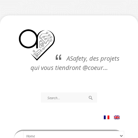
ASafety, des projets
qui vous tiendront @coeur…