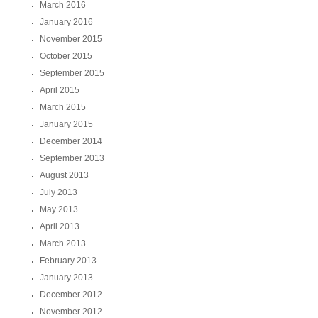
March 2016
January 2016
November 2015
October 2015
September 2015
April 2015
March 2015
January 2015
December 2014
September 2013
August 2013
July 2013
May 2013
April 2013
March 2013
February 2013
January 2013
December 2012
November 2012