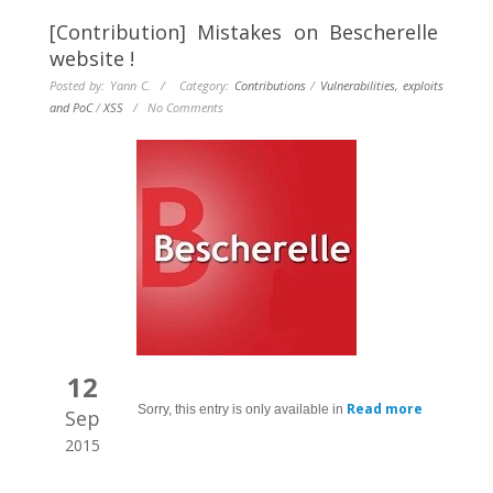
[Contribution] Mistakes on Bescherelle
website !
Posted by: Yann C. / Category:
Contributions
/
Vulnerabilities, exploits
and PoC
/
XSS
/
No Comments
12
Read more
Sorry, this entry is only available in
Sep
2015