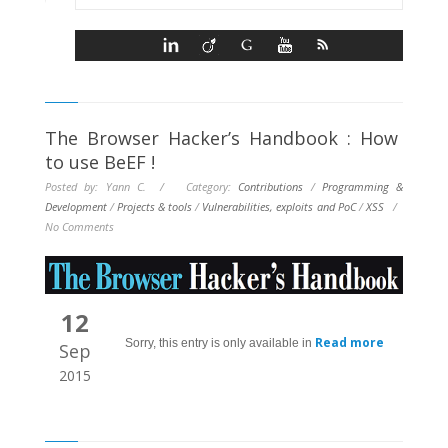
The Browser Hacker’s Handbook : How
to use BeEF !
Posted by: Yann C. / Category:
Contributions
/
Programming &
Development
/
Projects & tools
/
Vulnerabilities, exploits and PoC
/
XSS
/
No Comments
12
Read more
Sorry, this entry is only available in
Sep
2015