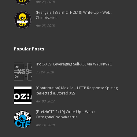
Apr 23, 2018
(Français) [BreizhCTF 2k18] Write-Up – Web :
Chinoiseries
Apr 23, 2018
Popular Posts
[PoC-XSS] Leveraging Self-XSS via WYSINWYC
Jul 24, 2016
[Contribution] Mozilla – HTTP Response Spliting,
Reflected & Stored XSS
Apr 03, 2017
[BreizhCTF 2k19] Write-Up – Web :
OctogoneBoobaKaarris
Apr 14, 2019