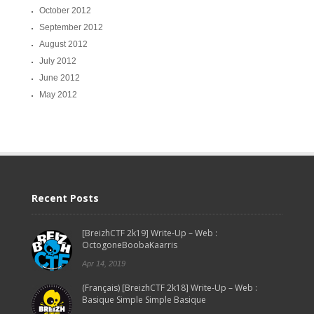
October 2012
September 2012
August 2012
July 2012
June 2012
May 2012
Recent Posts
[BreizhCTF 2k19] Write-Up – Web :
OctogoneBoobaKaarris
Apr 14, 2019
(Français) [BreizhCTF 2k18] Write-Up – Web :
Basique Simple Simple Basique