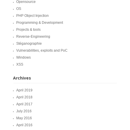
Opensource
OS
PHP Object Injection
Programming & Development
Projects & tools
Reverse-Engineering
Stéganographie
Vulnerabilities, exploits and PoC
Windows
XSS
Archives
April 2019
April 2018
April 2017
July 2016
May 2016
April 2016