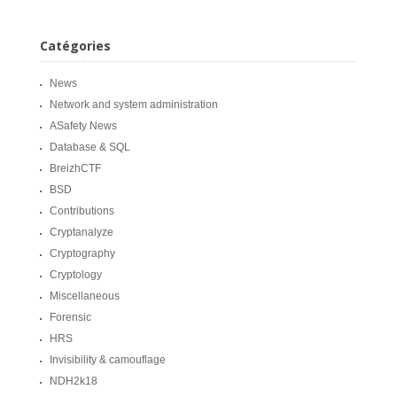
Catégories
News
Network and system administration
ASafety News
Database & SQL
BreizhCTF
BSD
Contributions
Cryptanalyze
Cryptography
Cryptology
Miscellaneous
Forensic
HRS
Invisibility & camouflage
NDH2k18