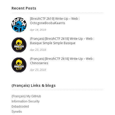
Recent Posts
[BreizhCTF 2k19] Write-Up – Web :
OctogoneBoobaKaarris
Apr 14, 2019
(Français) [BreizhCTF 2k18] Write-Up – Web :
Basique Simple Simple Basique
Apr 23, 2018
(Français) [BreizhCTF 2k18] Write-Up – Web :
Chinoiseries
Apr 23, 2018
(Français) Links & blogs
(Français)
My GitHub
Information-Security
0xbadcoded
Synetis