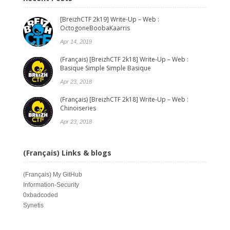
[BreizhCTF 2k19] Write-Up – Web :
OctogoneBoobaKaarris
Apr 14, 2019
(Français) [BreizhCTF 2k18] Write-Up – Web :
Basique Simple Simple Basique
Apr 23, 2018
(Français) [BreizhCTF 2k18] Write-Up – Web :
Chinoiseries
Apr 23, 2018
(Français) Links & blogs
(Français)
My GitHub
Information-Security
0xbadcoded
Synetis