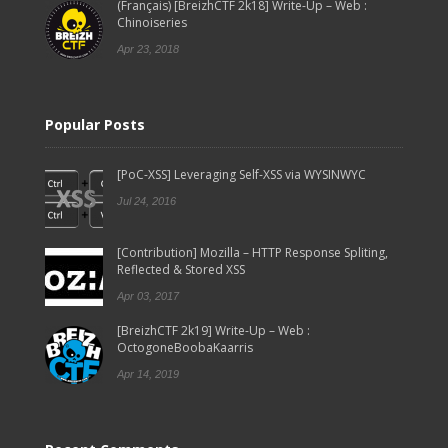
(Français) [BreizhCTF 2k18] Write-Up – Web :
Chinoiseries
Apr 23, 2018
Popular Posts
[PoC-XSS] Leveraging Self-XSS via WYSINWYC
Jul 24, 2016
[Contribution] Mozilla – HTTP Response Spliting,
Reflected & Stored XSS
Apr 03, 2017
[BreizhCTF 2k19] Write-Up – Web :
OctogoneBoobaKaarris
Apr 14, 2019