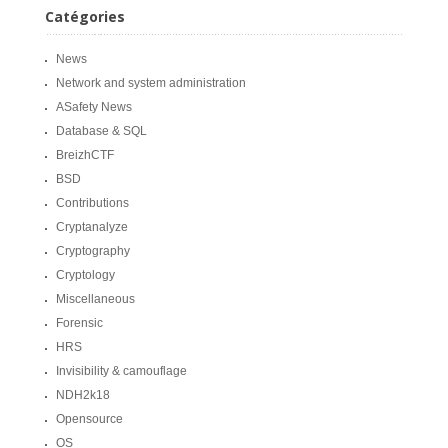
Catégories
News
Network and system administration
ASafety News
Database & SQL
BreizhCTF
BSD
Contributions
Cryptanalyze
Cryptography
Cryptology
Miscellaneous
Forensic
HRS
Invisibility & camouflage
NDH2k18
Opensource
OS