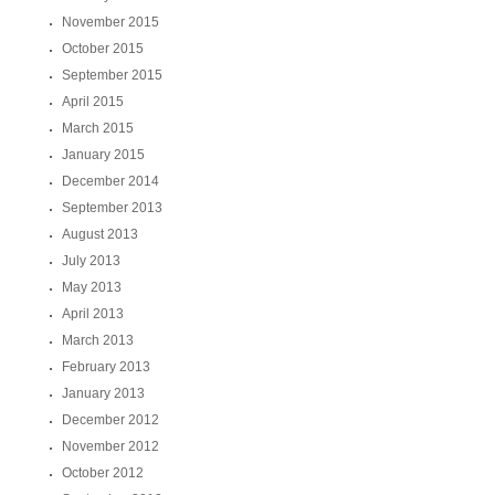
November 2015
October 2015
September 2015
April 2015
March 2015
January 2015
December 2014
September 2013
August 2013
July 2013
May 2013
April 2013
March 2013
February 2013
January 2013
December 2012
November 2012
October 2012