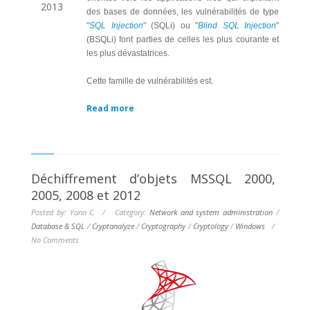
2013
des bases de données, les vulnérabilités de type
"
SQL Injection
" (SQLi) ou "
Blind SQL Injection
"
(BSQLi) font parties de celles les plus courante et
les plus dévastatrices.
Cette famille de vulnérabilités est.
Read more
Déchiffrement d’objets MSSQL 2000,
2005, 2008 et 2012
Posted by: Yann C. / Category:
Network and system administration
/
Database & SQL
/
Cryptanalyze
/
Cryptography
/
Cryptology
/
Windows
/
No Comments