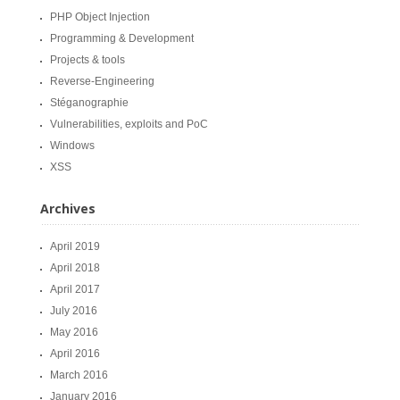
PHP Object Injection
Programming & Development
Projects & tools
Reverse-Engineering
Stéganographie
Vulnerabilities, exploits and PoC
Windows
XSS
Archives
April 2019
April 2018
April 2017
July 2016
May 2016
April 2016
March 2016
January 2016