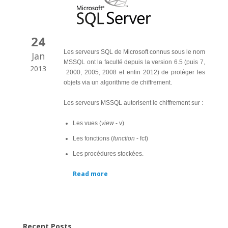
24
Les serveurs SQL de Microsoft connus sous le nom
Jan
MSSQL ont la faculté depuis la version 6.5 (puis 7,
2013
2000, 2005, 2008 et enfin 2012) de protéger les
objets via un algorithme de chiffrement.
Les serveurs MSSQL autorisent le chiffrement sur :
Les vues (
view
- v)
Les fonctions (
function
- fct)
Les procédures stockées.
Read more
Recent Posts