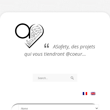
ASafety, des projets
qui vous tiendront @coeur…