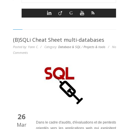
(B)SQLi Cheat Sheet multi-databases
Posted by: Yann C. / Category:
Database & SQL
/
Projects & tools
/
No
Comments
26
Dans le cadre d'audits, d'évaluations et de pentests
Mar
orientés vers les applications web qui exploitent