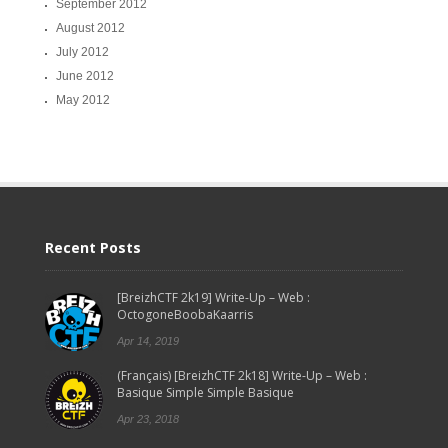
September 2012
August 2012
July 2012
June 2012
May 2012
Recent Posts
[BreizhCTF 2k19] Write-Up – Web :
OctogoneBoobaKaarris
Apr 14, 2019
(Français) [BreizhCTF 2k18] Write-Up – Web :
Basique Simple Simple Basique
Apr 23, 2018