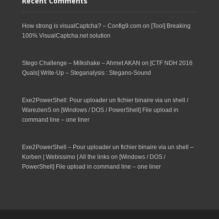
Recent Comments
How strong is visualCaptcha? – Config9.com
on
[Tool] Breaking
100% VisualCaptcha.net solution
Stego Challenge – Milkshake – Ahmet AKAN
on
[CTF NDH 2016
Quals] Write-Up – Steganalysis : Stegano-Sound
Exe2PowerShell: Pour uploader un fichier binaire via un shell /
WarezienS
on
[Windows / DOS / PowerShell] File upload in
command line – one liner
Exe2PowerShell – Pour uploader un fichier binaire via un shell –
Korben | Webissimo | All the links
on
[Windows / DOS /
PowerShell] File upload in command line – one liner