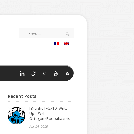
Recent Posts
[BreizhCTF 2k19] Write-
Up – Web :
OctogoneBoobaKaarris
Apr 14, 2019