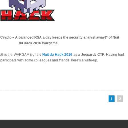
 “Crypto – A balanced RSA a day keeps the security analyst away!” of Nuit
du Hack 2016 Wargame
016 is the WARGAME of the
Nuit du Hack 2016
as a
Jeopardy CTF
. Having had
 participate with some colleagues and friends, here’s a write-up.
1
2