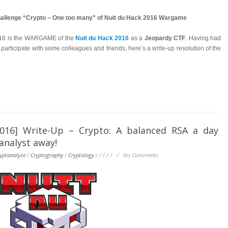
challenge “Crypto – One too many” of Nuit du Hack 2016 Wargame
016 is the WARGAME of the
Nuit du Hack 2016
as a
Jeopardy CTF
. Having had
 participate with some colleagues and friends, here’s a write-up resolution of the
6] Write-Up – Crypto: A balanced RSA a day
analyst away!
yptanalyze
/
Cryptography
/
Cryptology
/
/
/
/
/
/
No Comments