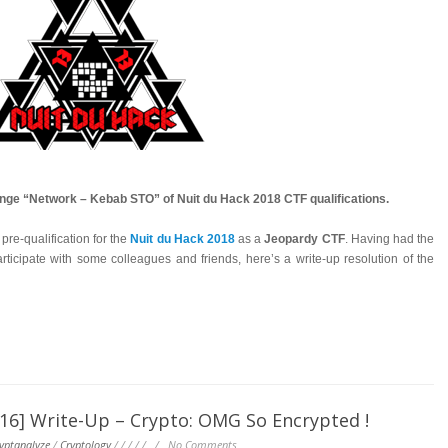
lenge “Network – Kebab STO” of Nuit du Hack 2018 CTF qualifications.
re-qualification for the
Nuit du Hack 2018
as a
Jeopardy CTF
. Having had the
rticipate with some colleagues and friends, here’s a write-up resolution of the
] Write-Up – Crypto: OMG So Encrypted !
yptanalyze
/
Cryptology
/
/
/
/
/
/
No Comments