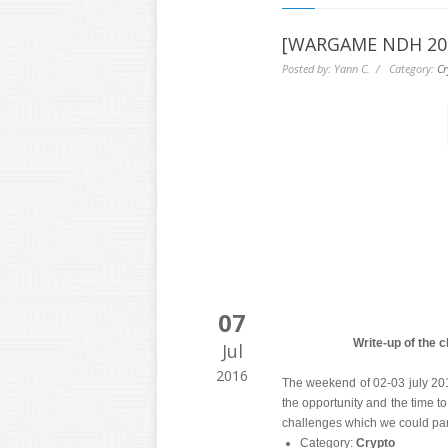
[WARGAME NDH 2016
Posted by: Yann C. / Category:
Cr
07
Write-up of the 
Jul
2016
The weekend of 02-03 july 2
the opportunity and the time to
challenges which we could part
Category:
Crypto