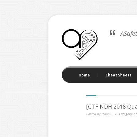
ASafe
Home
Cheat Sheets
[CTF NDH 2018 Qua
Posted by: Yann C. / Category:
Cr