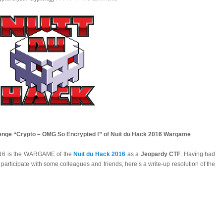
llenge “Crypto – OMG So Encrypted !” of Nuit du Hack 2016 Wargame
016 is the WARGAME of the
Nuit du Hack 2016
as a
Jeopardy CTF
. Having had
 participate with some colleagues and friends, here’s a write-up resolution of the