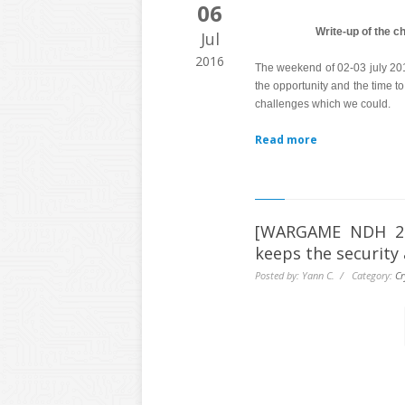
06
Write-up of the 
Jul
2016
The weekend of 02-03 july 2
the opportunity and the time to
challenges which we could.
Read more
[WARGAME NDH 201
keeps the security 
Posted by: Yann C. / Category:
Cr