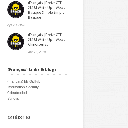
(Français) [BreizhCTF
2k18] Write-Up – Web :
Basique Simple Simple
Basique
Apr 23, 2018
(Français) [BreizhCTF
2k18] Write-Up – Web :
Chinoiseries
Apr 23, 2018
(Français) Links & blogs
(Français)
My GitHub
Information-Security
0xbadcoded
Synetis
Catégories