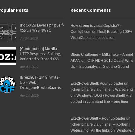
Popular Posts
Recent Comments
[PoC-XSS] Leveraging Self-
How strong is visualCaptcha? –
XSS via WYSINWYC
Config9.com
on
[Tool] Breaking 100%
VisualCaptcha.net solution
Jul 24, 2016
[Contribution] Mozilla –
HTTP Response Spliting,
Stego Challenge – Milkshake – Ahmet
Reflected & Stored XSS
AKAN
on
[CTF NDH 2016 Quals] Write-
Up – Steganalysis : Stegano-Sound
Apr 03, 2017
[BreizhCTF 2k19] Write-
Up – Web :
Exe2PowerShell: Pour uploader un
OctogoneBoobaKaarris
fichier binaire via un shell / WarezienS
on
[Windows / DOS / PowerShell] File
Apr 14, 2019
upload in command line – one liner
Exe2PowerShell – Pour uploader un
fichier binaire via un shell – Korben |
Webissimo | All the links
on
[Windows /