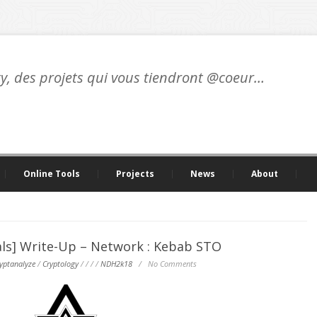
ty, des projets qui vous tiendront @coeur…
Online Tools
Projects
News
About
ls] Write-Up – Network : Kebab STO
yptanalyze
/
Cryptology
/
/
/
/
NDH2k18
/
No Comments