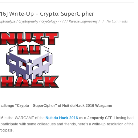
] Write-Up – Crypto: SuperCipher
yptanalyze
/
Cryptography
/
Cryptology
/
/
/
/
/
Reverse-Engineering
/
/
No Comments
challenge “Crypto – SuperCipher” of Nuit du Hack 2016 Wargame
016 is the WARGAME of the
Nuit du Hack 2016
as a
Jeopardy CTF
. Having had
 participate with some colleagues and friends, here’s a write-up resolution of the
icipate.