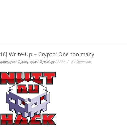
] Write-Up – Crypto: One too many
yptanalyze
/
Cryptography
/
Cryptology
/
/
/
/
/
/
No Comments