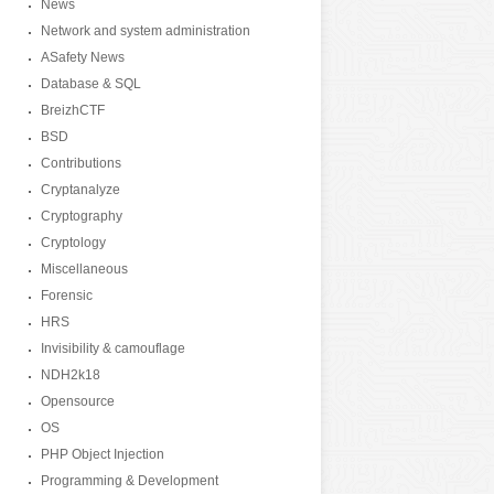
News
Network and system administration
ASafety News
Database & SQL
BreizhCTF
BSD
Contributions
Cryptanalyze
Cryptography
Cryptology
Miscellaneous
Forensic
HRS
Invisibility & camouflage
NDH2k18
Opensource
OS
PHP Object Injection
Programming & Development