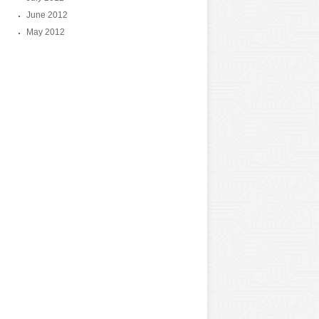
June 2012
May 2012