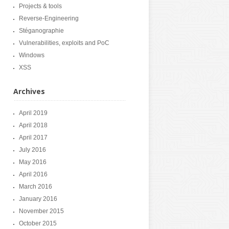
Projects & tools
Reverse-Engineering
Stéganographie
Vulnerabilities, exploits and PoC
Windows
XSS
Archives
April 2019
April 2018
April 2017
July 2016
May 2016
April 2016
March 2016
January 2016
November 2015
October 2015