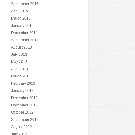
September 2015
April 2015
March 2015
January 2015
December 2014
September 2013
August 2013
July 2013
May 2013
April 2013
March 2013
February 2013
January 2013
December 2012
November 2012
October 2012
September 2012
August 2012
July 2012