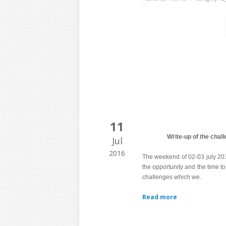
11
Write-up of the cha
Jul
2016
The weekend of 02-03 july 2
the opportunity and the time to
challenges which we.
Read more