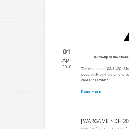
01
Write-up of the chal
Apr
2018
The weekend of 03/31/2018 is p
opportunity and the time to pa
challenges which.
Read more
[WARGAME NDH 2016
Posted by: Yann C. / Category:
Cr