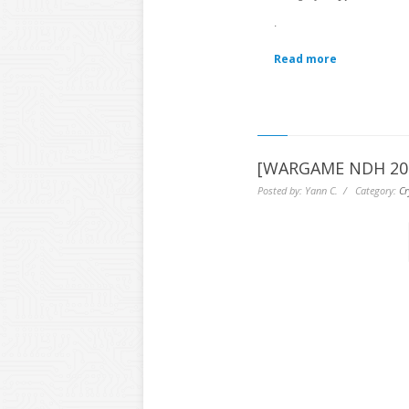
.
Read more
[WARGAME NDH 2016
Posted by: Yann C. / Category:
Cr