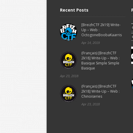
Recent Posts
[BreizhCTF 2k19] Write-
Up – Web :
OctogoneBoobaKaarris
Apr 14, 2019
(Français) [BreizhCTF
2k18] Write-Up – Web :
Basique Simple Simple
Basique
Apr 23, 2018
(Français) [BreizhCTF
2k18] Write-Up – Web :
Chinoiseries
Apr 23, 2018