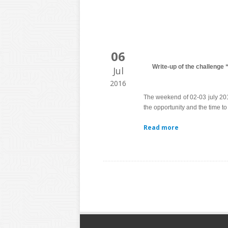
06
Write-up of the challenge
Jul
2016
The weekend of 02-03 july 2
the opportunity and the time to
Read more