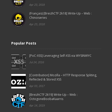
Apr 23, 2018
(Français) [BreizhCTF 2k18] Write-Up – Web :
Chinoiseries
Apr 23, 2018
Popular Posts
[PoC-XSS] Leveraging Self-XSS via WYSINWYC
Jul 24, 2016
[Contribution] Mozilla – HTTP Response Spliting,
Reflected & Stored XSS
Apr 03, 2017
[BreizhCTF 2k19] Write-Up – Web :
OctogoneBoobaKaarris
Apr 14, 2019