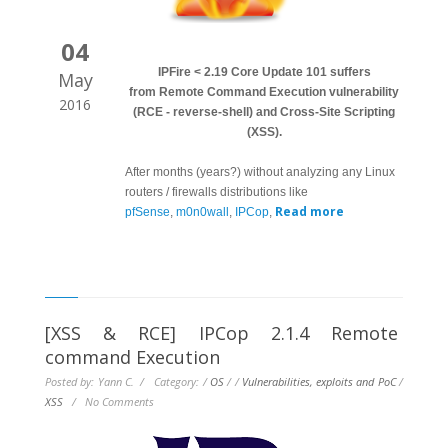
04
IPFire < 2.19 Core Update 101 suffers
May
from Remote Command Execution vulnerability
2016
(RCE - reverse-shell) and Cross-Site Scripting
(XSS).
After months (years?) without analyzing any Linux
routers / firewalls distributions like
Read more
pfSense
,
m0n0wall
,
IPCop
,
[XSS & RCE] IPCop 2.1.4 Remote
command Execution
Posted by: Yann C. / Category:
/
OS
/
/
Vulnerabilities, exploits and PoC
/
XSS
/
No Comments