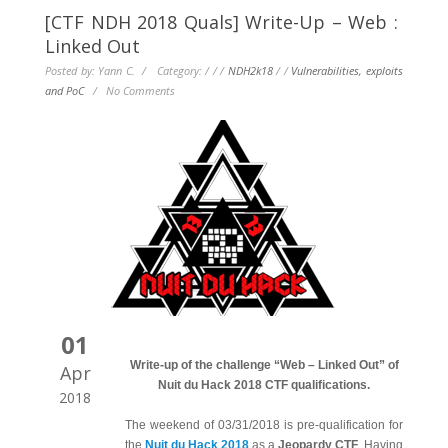
[CTF NDH 2018 Quals] Write-Up – Web :
Linked Out
Posted by: Yann C. / Category:
/
/
/
NDH2k18
/
/
Vulnerabilities, exploits
and PoC
/
No Comments
01
Write-up of the challenge “Web – Linked Out” of
Apr
Nuit du Hack 2018 CTF qualifications.
2018
The weekend of 03/31/2018 is pre-qualification for
the
Nuit du Hack 2018
as a
Jeopardy CTF
. Having