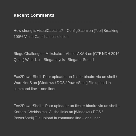
Recent Comments
How strong is visualCaptcha? – Config9.com
on
[Tool] Breaking
100% VisualCaptcha.net solution
Stego Challenge – Milkshake – Ahmet AKAN
on
[CTF NDH 2016
Quals] Write-Up – Steganalysis : Stegano-Sound
Exe2PowerShell: Pour uploader un fichier binaire via un shell /
WarezienS
on
[Windows / DOS / PowerShell] File upload in
command line – one liner
Exe2PowerShell – Pour uploader un fichier binaire via un shell –
Korben | Webissimo | All the links
on
[Windows / DOS /
PowerShell] File upload in command line – one liner