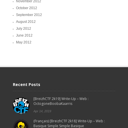
November 2012
October 2012
September 2012
August 2012
July 2012
June 2012
May 2012
Recent Posts
[BreizhCTF 2k19] Write-Up – Web :
OctogoneBoobaKaarris
Apr 14, 2019
(Français) [BreizhCTF 2k18] Write-Up – Web :
Basique Simple Simple Basique