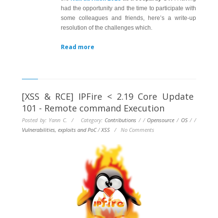
had the opportunity and the time to participate with
some colleagues and friends, here’s a write-up
resolution of the challenges which.
Read more
[XSS & RCE] IPFire < 2.19 Core Update
101 - Remote command Execution
Posted by: Yann C. / Category:
Contributions
/
/
Opensource
/
OS
/
/
Vulnerabilities, exploits and PoC
/
XSS
/
No Comments