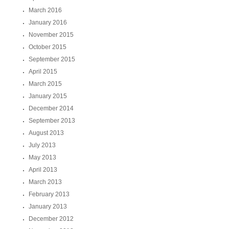
March 2016
January 2016
November 2015
October 2015
September 2015
April 2015
March 2015
January 2015
December 2014
September 2013
August 2013
July 2013
May 2013
April 2013
March 2013
February 2013
January 2013
December 2012