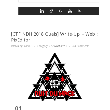
[CTF NDH 2018 Quals] Write-Up – Web :
PixEditor
Posted by: Yann C. / Category:
/
/
/
NDH2k18
/
/
No Comments
01