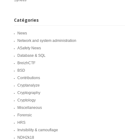
Synetis
Catégories
News
Network and system administration
ASafety News
Database & SQL
BreizhCTF
BSD
Contributions
Cryptanalyze
Cryptography
Cryptology
Miscellaneous
Forensic
HRS
Invisibility & camouflage
NDH2k18