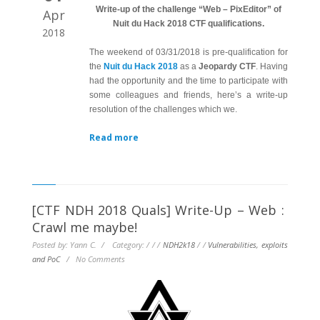
Write-up of the challenge “Web – PixEditor” of
Apr
Nuit du Hack 2018 CTF qualifications.
2018
The weekend of 03/31/2018 is pre-qualification for
the
Nuit du Hack 2018
as a
Jeopardy CTF
. Having
had the opportunity and the time to participate with
some colleagues and friends, here’s a write-up
resolution of the challenges which we.
Read more
[CTF NDH 2018 Quals] Write-Up – Web :
Crawl me maybe!
Posted by: Yann C. / Category:
/
/
/
NDH2k18
/
/
Vulnerabilities, exploits
and PoC
/
No Comments