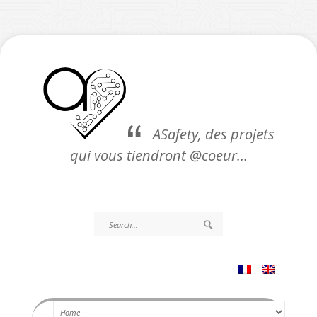
ASafety, des projets
qui vous tiendront @coeur…