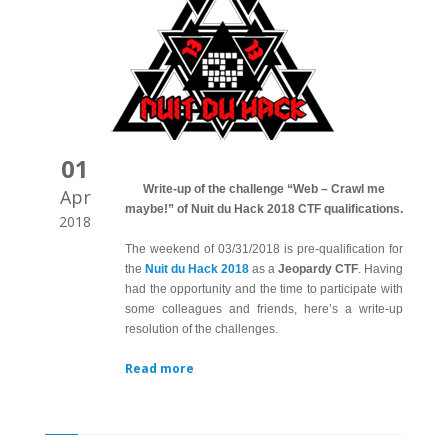
01
Write-up of the challenge “Web – Crawl me
Apr
maybe!” of Nuit du Hack 2018 CTF qualifications.
2018
The weekend of 03/31/2018 is pre-qualification for
the
Nuit du Hack 2018
as a
Jeopardy CTF
. Having
had the opportunity and the time to participate with
some colleagues and friends, here’s a write-up
resolution of the challenges.
Read more