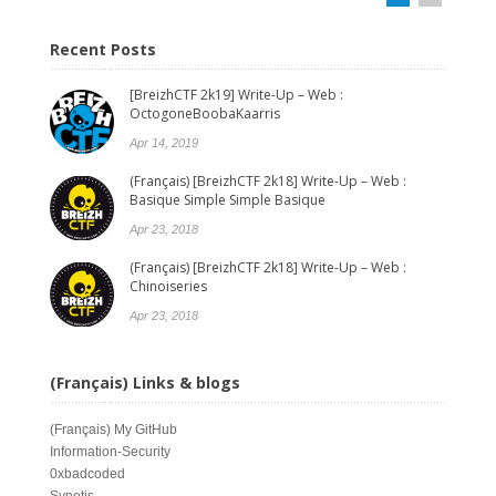
Recent Posts
[BreizhCTF 2k19] Write-Up – Web :
OctogoneBoobaKaarris
Apr 14, 2019
(Français) [BreizhCTF 2k18] Write-Up – Web :
Basique Simple Simple Basique
Apr 23, 2018
(Français) [BreizhCTF 2k18] Write-Up – Web :
Chinoiseries
Apr 23, 2018
(Français) Links & blogs
(Français)
My GitHub
Information-Security
0xbadcoded