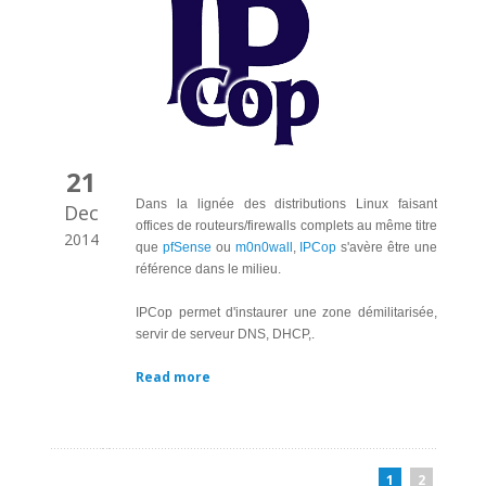
21
Dans la lignée des distributions Linux faisant
Dec
offices de routeurs/firewalls complets au même titre
2014
que
pfSense
ou
m0n0wall
,
IPCop
s'avère être une
référence dans le milieu.
IPCop permet d'instaurer une zone démilitarisée,
servir de serveur DNS, DHCP,.
Read more
1
2