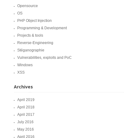
Opensource
OS
PHP Object Injection
Programming & Development
Projects & tools
Reverse-Engineering
Stéganographie
Vulnerabilities, exploits and PoC
Windows
XSS
Archives
April 2019
April 2018
April 2017
July 2016
May 2016
April 2016